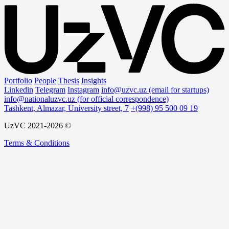
Portfolio
People
Thesis
Insights
Linkedin
Telegram
Instagram
info@uzvc.uz (email for startups)
info@nationaluzvc.uz (for official correspondence)
Tashkent, Almazar, University street, 7
+(998) 95 500 09 19
UzVC 2021-2026 ©
Terms & Conditions