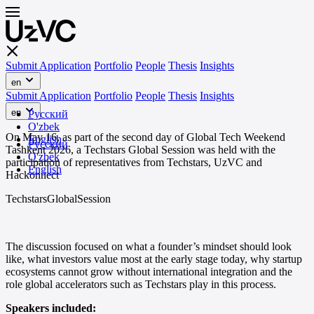
Submit Application
Portfolio
People
Thesis
Insights
en
Submit Application
Portfolio
People
Thesis
Insights
en
Русский
O'zbek
On May 16, as part of the second day of Global Tech Weekend
English
Русский
Tashkent 2026, a Techstars Global Session was held with the
O'zbek
participation of representatives from Techstars, UzVC and
English
Hackonnect
TechstarsGlobalSession
The discussion focused on what a founder’s mindset should look
like, what investors value most at the early stage today, why startup
ecosystems cannot grow without international integration and the
role global accelerators such as Techstars play in this process.
Speakers included: