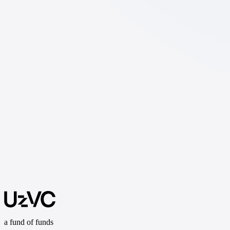
a fund of funds