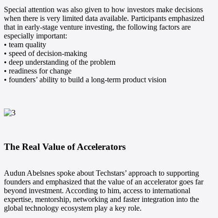
Special attention was also given to how investors make decisions
when there is very limited data available. Participants emphasized
that in early-stage venture investing, the following factors are
especially important:
• team quality
• speed of decision-making
• deep understanding of the problem
• readiness for change
• founders’ ability to build a long-term product vision
The Real Value of Accelerators
Audun Abelsnes spoke about Techstars’ approach to supporting
founders and emphasized that the value of an accelerator goes far
beyond investment. According to him, access to international
expertise, mentorship, networking and faster integration into the
global technology ecosystem play a key role.