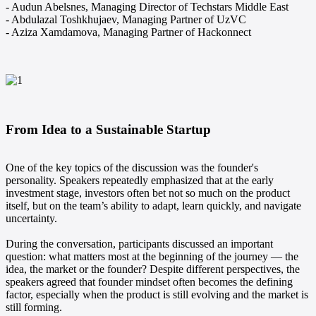
- Audun Abelsnes, Managing Director of Techstars Middle East
- Abdulazal Toshkhujaev, Managing Partner of UzVC
- Aziza Xamdamova, Managing Partner of Hackonnect
From Idea to a Sustainable Startup
One of the key topics of the discussion was the founder's
personality. Speakers repeatedly emphasized that at the early
investment stage, investors often bet not so much on the product
itself, but on the team’s ability to adapt, learn quickly, and navigate
uncertainty.
During the conversation, participants discussed an important
question: what matters most at the beginning of the journey — the
idea, the market or the founder? Despite different perspectives, the
speakers agreed that founder mindset often becomes the defining
factor, especially when the product is still evolving and the market is
still forming.