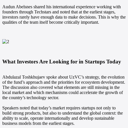
Audun Abelsnes shared his international experience working with
founders through Techstars and noted that at the earliest stages,
investors rarely have enough data to make decisions. This is why the
qualities of the team itself become critically important.
What Investors Are Looking for in Startups Today
Abdulazal Toshkhujaev spoke about UzVC’s strategy, the evolution
of the fund’s approach and the priorities for ecosystem development.
The discussion also covered what elements are still missing in the
local market and which mechanisms could accelerate the growth of
the country’s technology sector.
Speakers noted that today’s market requires startups not only to
build strong products, but also to understand the global context: the
ability to scale, operate internationally and develop sustainable
business models from the earliest stages.