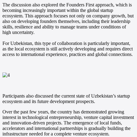
The discussion also explored the Founders First approach, which is
becoming increasingly important within the global startup
ecosystem. This approach focuses not only on company growth, but
also on developing founders themselves, including their leadership
skills, resilience and ability to manage teams under conditions of
high uncertainty.
For Uzbekistan, this type of collaboration is particularly important,
as the local ecosystem is still actively developing and requires direct
access to international experience, practices and global connections.
Participants also discussed the current state of Uzbekistan’s startup
ecosystem and its future development prospects.
Over the past few years, the country has demonstrated growing
interest in technological entrepreneurship, venture capital investment
and innovation-driven projects. The emergence of local funds,
accelerators and international partnerships is gradually building the
infrastructure needed for a complete venture ecosystem.