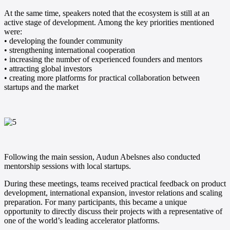
At the same time, speakers noted that the ecosystem is still at an
active stage of development. Among the key priorities mentioned
were:
• developing the founder community
• strengthening international cooperation
• increasing the number of experienced founders and mentors
• attracting global investors
• creating more platforms for practical collaboration between
startups and the market
Following the main session, Audun Abelsnes also conducted
mentorship sessions with local startups.
During these meetings, teams received practical feedback on product
development, international expansion, investor relations and scaling
preparation. For many participants, this became a unique
opportunity to directly discuss their projects with a representative of
one of the world’s leading accelerator platforms.