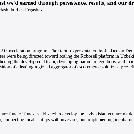
st we'd earned through persistence, results, and our dri
Mashkhurbek Ergashev.
 2.0 acceleration program. The startup's presentation took place on 
were being directed toward scaling the Robosell platform in Uzbekis
thening the development team, developing partner integrations, and ma
sition of a leading regional aggregator of e-commerce solutions, provi
 fund of funds established to develop the Uzbekistan venture market, 
an, connecting local startups with investors, and implementing incubatio