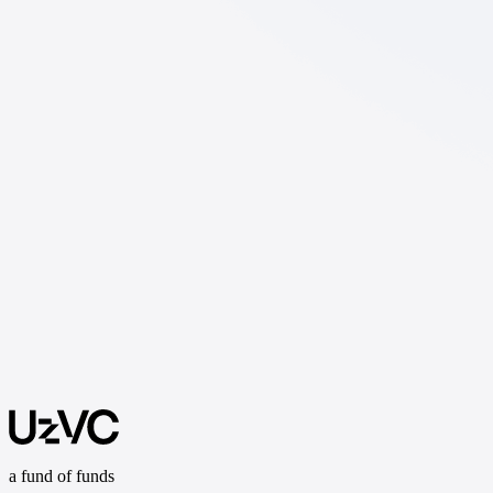
a fund of funds