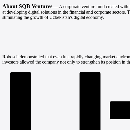
About SQB Ventures
— A corporate venture fund created with 
at developing digital solutions in the financial and corporate sectors.
T
stimulating the growth of Uzbekistan's digital economy.
Robosell demonstrated that even in a rapidly changing market environ
investors allowed the company not only to strengthen its position in t