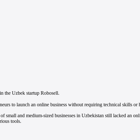
n the Uzbek startup Robosell.
neurs to launch an online business without requiring technical skills or 
 small and medium-sized businesses in Uzbekistan still lacked an onli
rious tools.