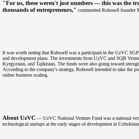
"For us, these weren't just numbers — this was the tru
thousands of entrepreneurs,"
commented Robosell founder 
It was worth noting that Robosell was a participant in the UzVC SGP
and development plans.
The investments from UzVC and SQB Ventures 
Kyrgyzstan, and Tajikistan. The funds were also going toward streng
According to the company's strategy, Robosell intended to take the po
online business scaling.
About UzVC
— UzVC National Venture Fund was a national venture
technological startups at the early stages of development in Uzbekist