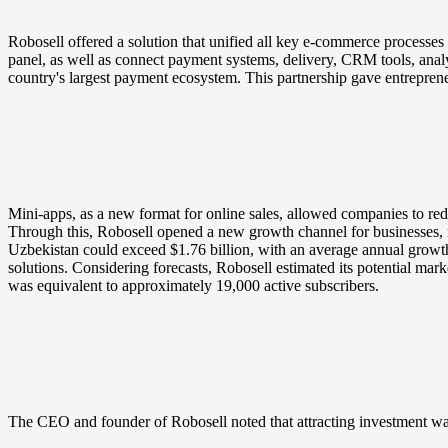
Robosell offered a solution that unified all key e-commerce processes
panel, as well as connect payment systems, delivery, CRM tools, analy
country's largest payment ecosystem. This partnership gave entrepreneu
Mini-apps, as a new format for online sales, allowed companies to r
Through this, Robosell opened a new growth channel for businesses, 
Uzbekistan could exceed $1.76 billion, with an average annual growth
solutions.
Considering forecasts, Robosell estimated its potential marke
was equivalent to approximately 19,000 active subscribers.
The CEO and founder of Robosell noted that attracting investment was 