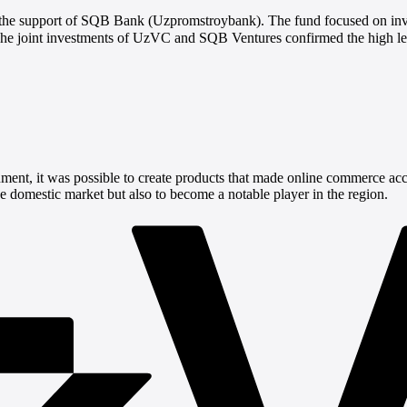
the support of SQB Bank (Uzpromstroybank). The fund focused on invest
he joint investments of UzVC and SQB Ventures confirmed the high leve
ment, it was possible to create products that made online commerce acc
he domestic market but also to become a notable player in the region.