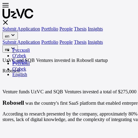
Submit Application
Portfolio
People
Thesis
Insights
en
Submit Application
Portfolio
People
Thesis
Insights
en
Русский
O'zbek
UzVC and SQB Ventures invested in Robosell startup
English
Русский
O'zbek
Robosell
English
Venture funds UzVC and SQB Ventures invested a total of $275,000 i
Robosell
was the country's first SaaS platform that enabled entrepre
According to research presented by the company, approximately 80% of
stores, lack of digital knowledge, and the complexity of integrating va