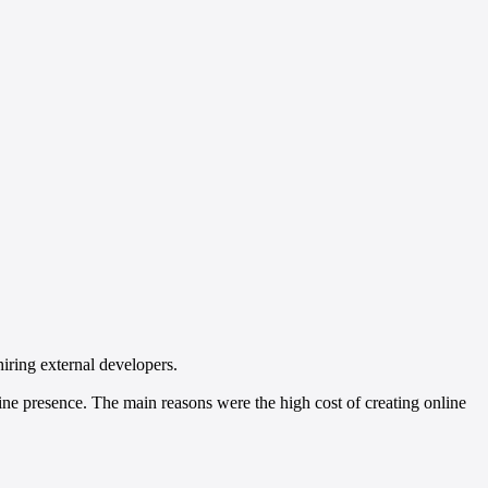
hiring external developers.
ne presence. The main reasons were the high cost of creating online