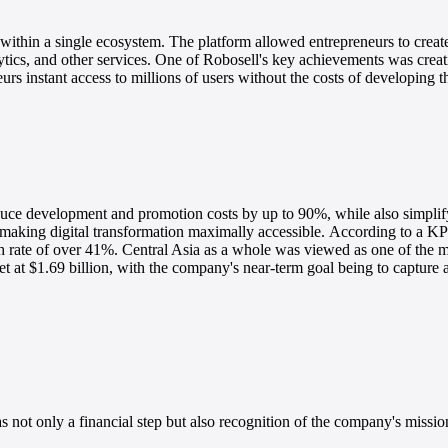
 within a single ecosystem. The platform allowed entrepreneurs to creat
tics, and other services.
One of Robosell's key achievements was creati
rs instant access to millions of users without the costs of developing t
educe development and promotion costs by up to 90%, while also simpl
making digital transformation maximally accessible.
According to a KP
 rate of over 41%. Central Asia as a whole was viewed as one of the m
t at $1.69 billion, with the company's near-term goal being to capture a
not only a financial step but also recognition of the company's mission