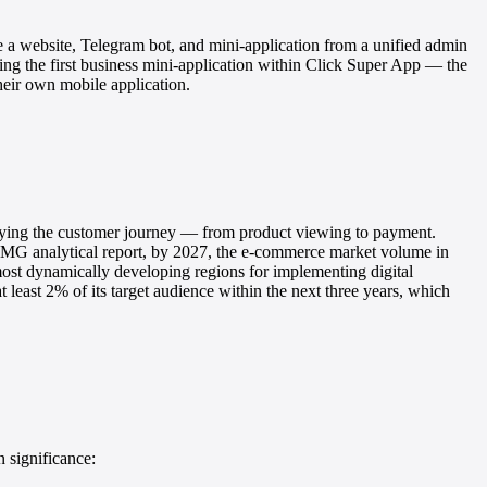
e a website, Telegram bot, and mini-application from a unified admin
ng the first business mini-application within Click Super App — the
heir own mobile application.
ifying the customer journey — from product viewing to payment.
MG analytical report, by 2027, the e-commerce market volume in
ost dynamically developing regions for implementing digital
t least 2% of its target audience within the next three years, which
 significance: