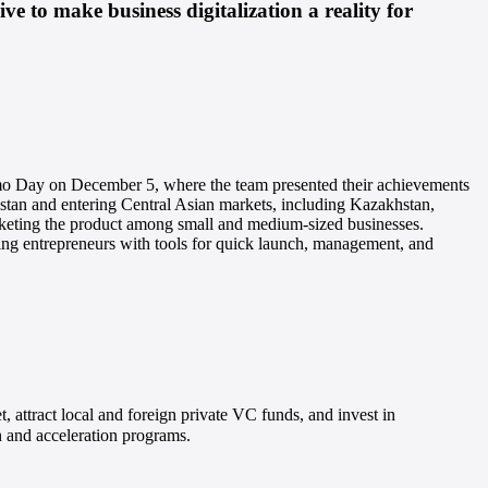
ve to make business digitalization a reality for
Demo Day on December 5, where the team presented their achievements
tan and entering Central Asian markets, including Kazakhstan,
rketing the product among small and medium-sized businesses.
ding entrepreneurs with tools for quick launch, management, and
attract local and foreign private VC funds, and invest in
n and acceleration programs.