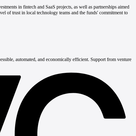
ments in fintech and SaaS projects, as well as partnerships aimed
l of trust in local technology teams and the funds' commitment to
essible, automated, and economically efficient. Support from venture